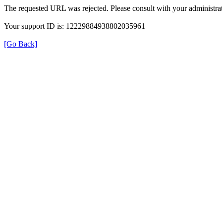
The requested URL was rejected. Please consult with your administrat
Your support ID is: 12229884938802035961
[Go Back]